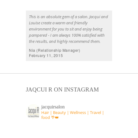
This is an absolute gem of a salon. Jacqui and
Louise create a warm and friendly
environment for you to sit and enjoy being
pampered - I am always 100% satisfied with
the results, and highly recommend them.
Nia (Relationship Manager)
February 11, 2015
JAQCUI R ON INSTAGRAM
jacquirsalon
Hair | Beauty | Wellness | Travel |
food 🌴👑