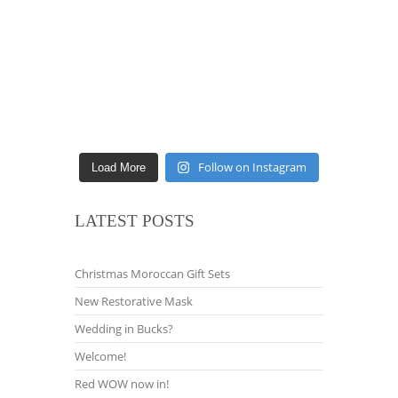
Follow on Instagram
Load More
LATEST POSTS
Christmas Moroccan Gift Sets
New Restorative Mask
Wedding in Bucks?
Welcome!
Red WOW now in!