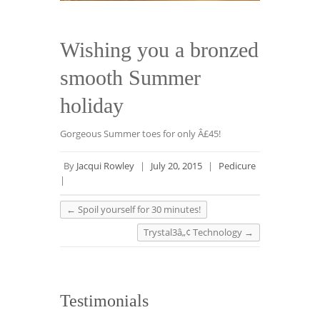
Wishing you a bronzed
smooth Summer
holiday
Gorgeous Summer toes for only Â£45!
By
Jacqui Rowley
|
July 20, 2015
|
Pedicure
|
←
Spoil yourself for 30 minutes!
Trystal3â„¢ Technology
→
Testimonials