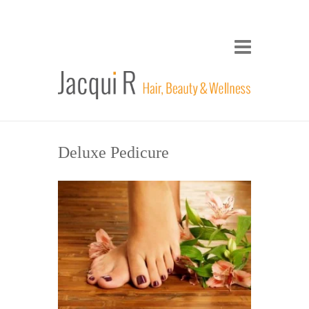
Deluxe Pedicure