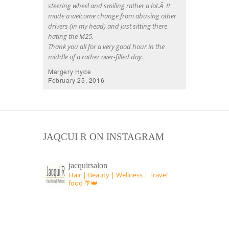
steering wheel and smiling rather a lot.Â It
made a welcome change from abusing other
drivers (in my head) and just sitting there
hating the M25,
Thank you all for a very good hour in the
middle of a rather over-filled day.
Margery Hyde
February 25, 2016
JAQCUI R ON INSTAGRAM
jacquirsalon
Hair | Beauty | Wellness | Travel |
food 🌴👑