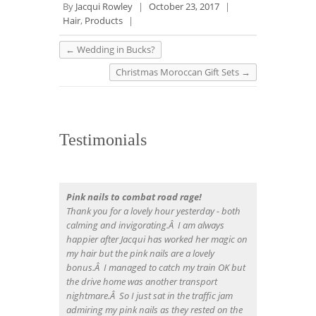
By
Jacqui Rowley
|
October 23, 2017
|
Hair
,
Products
|
←
Wedding in Bucks?
Christmas Moroccan Gift Sets
→
Testimonials
Pink nails to combat road rage!
Thank you for a lovely hour yesterday - both
calming and invigorating.Â I am always
happier after Jacqui has worked her magic on
my hair but the pink nails are a lovely
bonus.Â I managed to catch my train OK but
the drive home was another transport
nightmare.Â So I just sat in the traffic jam
admiring my pink nails as they rested on the