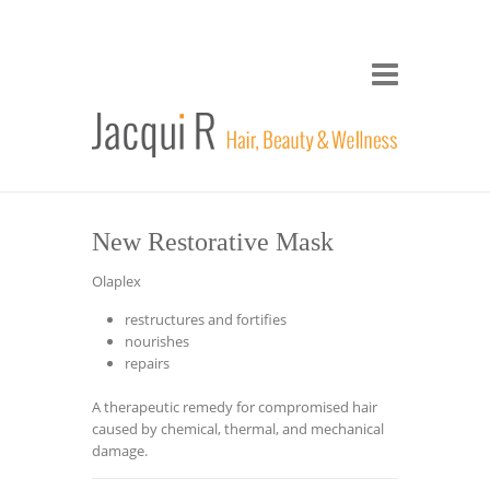
New Restorative Mask
Olaplex
restructures and fortifies
nourishes
repairs
A therapeutic remedy for compromised hair
caused by chemical, thermal, and mechanical
damage.