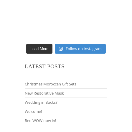
Follow on Instagram
Load More
LATEST POSTS
Christmas Moroccan Gift Sets
New Restorative Mask
Wedding in Bucks?
Welcome!
Red WOW now in!