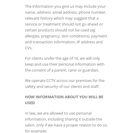
The information you give us may include your
name, address, email address, phone number,
relevant history which may suggest that a
service or treatment should not go ahead or
certain products should not be used (eg
allergies, pregnancy, skin conditions), payment
and transaction information, IP address and
CVs.
For clients under the age of 16, we will only
keep and use their personal information with
the consent of a parent, carer or guardian.
We operate CCTV across our premises for the
safety and security of our clients and staff.
HOW INFORMATION ABOUT YOU WILL BE
USED
In law, we are allowed to use personal
information, including sharing it outside the
salon, only if we have a proper reason to do so,
for example: