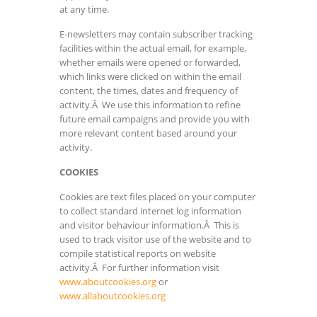
at any time.
E-newsletters may contain subscriber tracking
facilities within the actual email, for example,
whether emails were opened or forwarded,
which links were clicked on within the email
content, the times, dates and frequency of
activity.Â We use this information to refine
future email campaigns and provide you with
more relevant content based around your
activity.
COOKIES
Cookies are text files placed on your computer
to collect standard internet log information
and visitor behaviour information.Â This is
used to track visitor use of the website and to
compile statistical reports on website
activity.Â For further information visit
www.aboutcookies.org
or
www.allaboutcookies.org