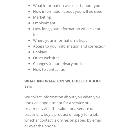
What information we collect about you
How information about you will be used
Marketing
Employment
How long your information will be kept
for
Where your information is kept
Access to your information and correction
Cookies
Other websites
Changes to our privacy notice
How to contact us
WHAT INFORMATION WE COLLECT ABOUT
YOU
We collect information about you when you
book an appointment for a service or
treatment, visit the salon for a service or
treatment, buy a product or apply for a job,
whether contact is online, on paper, by email
or over the phone.