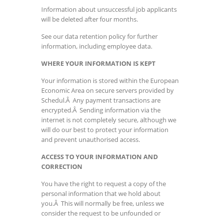
Information about unsuccessful job applicants
will be deleted after four months.
See our data retention policy for further
information, including employee data.
WHERE YOUR INFORMATION IS KEPT
Your information is stored within the European
Economic Area on secure servers provided by
Schedul.Â Any payment transactions are
encrypted.Â Sending information via the
internet is not completely secure, although we
will do our best to protect your information
and prevent unauthorised access.
ACCESS TO YOUR INFORMATION AND
CORRECTION
You have the right to request a copy of the
personal information that we hold about
you.Â This will normally be free, unless we
consider the request to be unfounded or