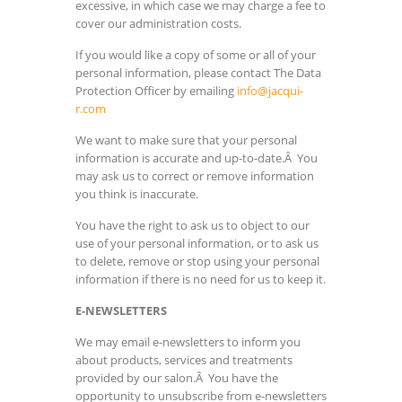
excessive, in which case we may charge a fee to
cover our administration costs.
If you would like a copy of some or all of your
personal information, please contact The Data
Protection Officer by emailing
info@jacqui-
r.com
We want to make sure that your personal
information is accurate and up-to-date.Â You
may ask us to correct or remove information
you think is inaccurate.
You have the right to ask us to object to our
use of your personal information, or to ask us
to delete, remove or stop using your personal
information if there is no need for us to keep it.
E-NEWSLETTERS
We may email e-newsletters to inform you
about products, services and treatments
provided by our salon.Â You have the
opportunity to unsubscribe from e-newsletters