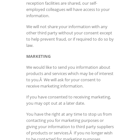
reception facilities are shared, our self-
employed colleagues will have access to your
information.
We will not share your information with any
other third party without your consent except
to help prevent fraud, or if required to do so by
law.
MARKETING
We would like to send you information about
products and services which may be of interest
to you.Â We will ask for your consent to
receive marketing information.
If you have consented to receiving marketing,
you may opt out at a later date.
You have the right at any time to stop us from
contacting you for marketing purposes or
giving your information to third party suppliers
of products or services.Â If you no longer wish
to be contacted for marketing purposes,