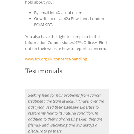
hold about you:
By email
info@jacqui-r.com
Or write to us at 42a Bow Lane, London
EC4M 9DT.
You also have the right to complain to the
Information Commissionerâ€™s Office.Â Find
out on their website how to report a concern:
www.ico.org.uk/concerns/handling
Testimonials
Seeking help for hair problems from cancer
treatment, the team at Jacqui R have, over the
past year, used their extensive expertise to
restore my hair to its natural condition. In
addition to their hairdressing skills, they are
friendly and welcoming and it is always a
pleasure to go there.