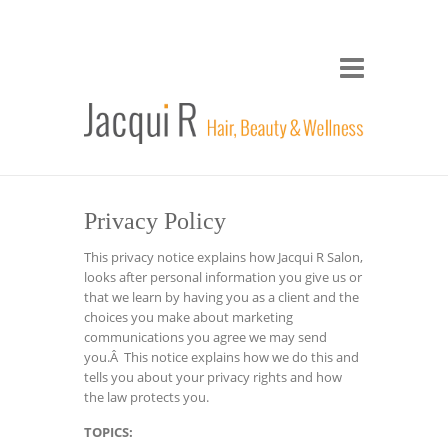
Privacy Policy
This privacy notice explains how Jacqui R Salon,
looks after personal information you give us or
that we learn by having you as a client and the
choices you make about marketing
communications you agree we may send
you.Â This notice explains how we do this and
tells you about your privacy rights and how
the law protects you.
TOPICS: