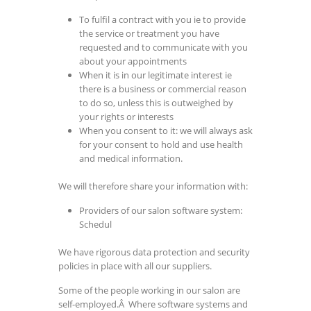
To fulfil a contract with you ie to provide
the service or treatment you have
requested and to communicate with you
about your appointments
When it is in our legitimate interest ie
there is a business or commercial reason
to do so, unless this is outweighed by
your rights or interests
When you consent to it: we will always ask
for your consent to hold and use health
and medical information.
We will therefore share your information with:
Providers of our salon software system:
Schedul
We have rigorous data protection and security
policies in place with all our suppliers.
Some of the people working in our salon are
self-employed.Â Where software systems and