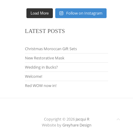
Follow on Instagram
Load More
LATEST POSTS
Christmas Moroccan Gift Sets
New Restorative Mask
Wedding in Bucks?
Welcome!
Red WOW now in!
Copyright © 2026
Jacqui R
Website by
Greyhare Design