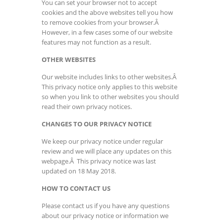
You can set your browser not to accept
cookies and the above websites tell you how
to remove cookies from your browser.Â
However, in a few cases some of our website
features may not function as a result.
OTHER WEBSITES
Our website includes links to other websites.Â
This privacy notice only applies to this website
so when you link to other websites you should
read their own privacy notices.
CHANGES TO OUR PRIVACY NOTICE
We keep our privacy notice under regular
review and we will place any updates on this
webpage.Â This privacy notice was last
updated on 18 May 2018.
HOW TO CONTACT US
Please contact us if you have any questions
about our privacy notice or information we