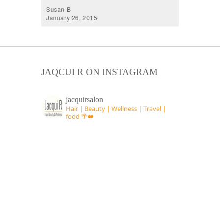
Susan B
January 26, 2015
JAQCUI R ON INSTAGRAM
jacquirsalon
Hair | Beauty | Wellness | Travel |
food 🌴👑