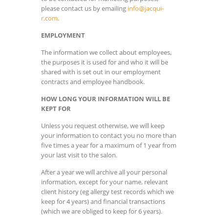
please contact us by emailing
info@jacqui-
r.com
.
EMPLOYMENT
The information we collect about employees,
the purposes it is used for and who it will be
shared with is set out in our employment
contracts and employee handbook.
HOW LONG YOUR INFORMATION WILL BE
KEPT FOR
Unless you request otherwise, we will keep
your information to contact you no more than
five times a year for a maximum of 1 year from
your last visit to the salon.
After a year we will archive all your personal
information, except for your name, relevant
client history (eg allergy test records which we
keep for 4 years) and financial transactions
(which we are obliged to keep for 6 years).