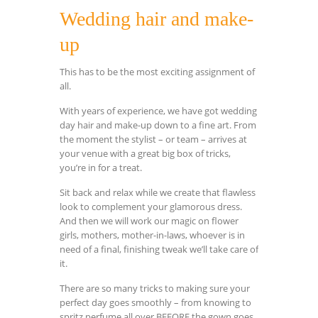
Wedding hair and make-
up
This has to be the most exciting assignment of
all.
With years of experience, we have got wedding
day hair and make-up down to a fine art. From
the moment the stylist – or team – arrives at
your venue with a great big box of tricks,
you’re in for a treat.
Sit back and relax while we create that flawless
look to complement your glamorous dress.
And then we will work our magic on flower
girls, mothers, mother-in-laws, whoever is in
need of a final, finishing tweak we’ll take care of
it.
There are so many tricks to making sure your
perfect day goes smoothly – from knowing to
spritz perfume all over BEFORE the gown goes