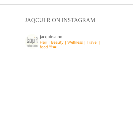
JAQCUI R ON INSTAGRAM
jacquirsalon
Hair | Beauty | Wellness | Travel |
food 🌴👑