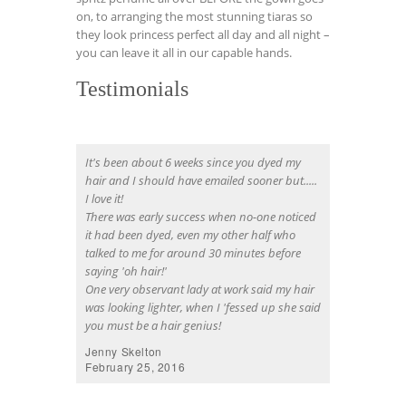
on, to arranging the most stunning tiaras so
they look princess perfect all day and all night –
you can leave it all in our capable hands.
Testimonials
It's been about 6 weeks since you dyed my
hair and I should have emailed sooner but.....
I love it!
There was early success when no-one noticed
it had been dyed, even my other half who
talked to me for around 30 minutes before
saying 'oh hair!'
One very observant lady at work said my hair
was looking lighter, when I 'fessed up she said
you must be a hair genius!
Jenny Skelton
February 25, 2016